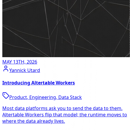
MAY 13TH, 2026
Yannick Utard
Introducing Altertable Workers
Product
,
Engineering
,
Data Stack
Most data platforms ask you to send the data to them.
Altertable Workers flip that model; the runtime moves to
where the data already lives.