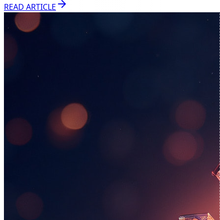
READ ARTICLE