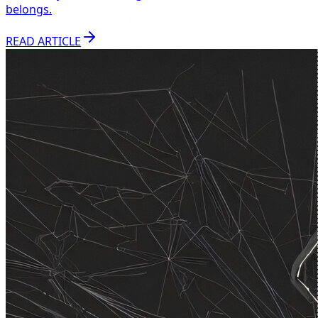
belongs.
READ ARTICLE