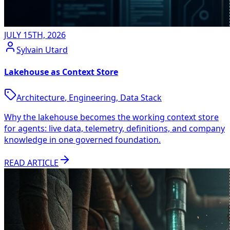
JULY 15TH, 2026
Sylvain Utard
Lakehouse as Context Store
Architecture
,
Engineering
,
Data Stack
Why the lakehouse becomes the working context store
for agents: live data, telemetry, definitions, and company
knowledge in one governed foundation.
READ ARTICLE