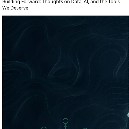
Building Forward: Thoughts on Data, AI, and the Tools
We Deserve