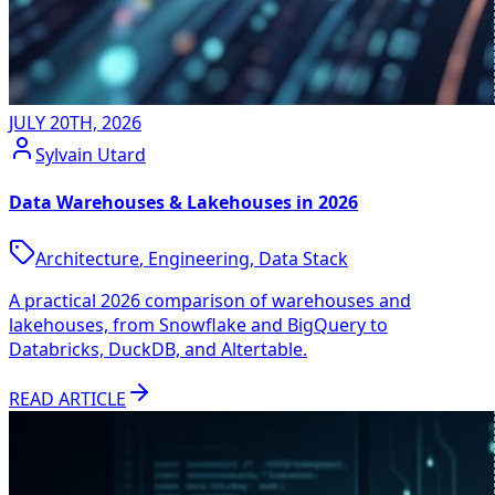
JULY 20TH, 2026
Sylvain Utard
Data Warehouses & Lakehouses in 2026
Architecture
,
Engineering
,
Data Stack
A practical 2026 comparison of warehouses and
lakehouses, from Snowflake and BigQuery to
Databricks, DuckDB, and Altertable.
READ ARTICLE