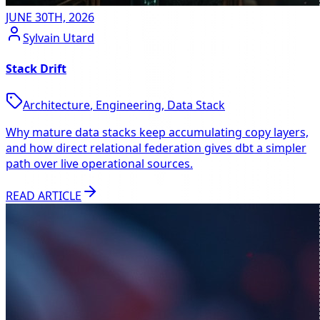
JUNE 30TH, 2026
Sylvain Utard
Stack Drift
Architecture
,
Engineering
,
Data Stack
Why mature data stacks keep accumulating copy layers,
and how direct relational federation gives dbt a simpler
path over live operational sources.
READ ARTICLE