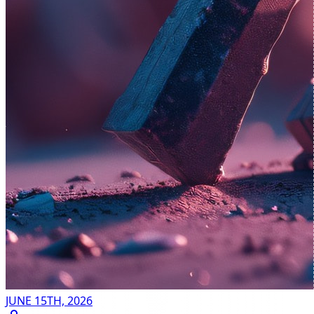
JUNE 15TH, 2026