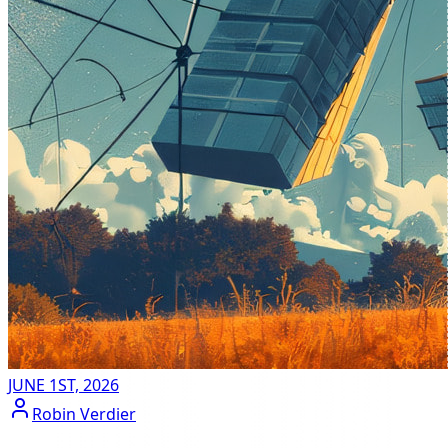
JUNE 1ST, 2026
Robin Verdier