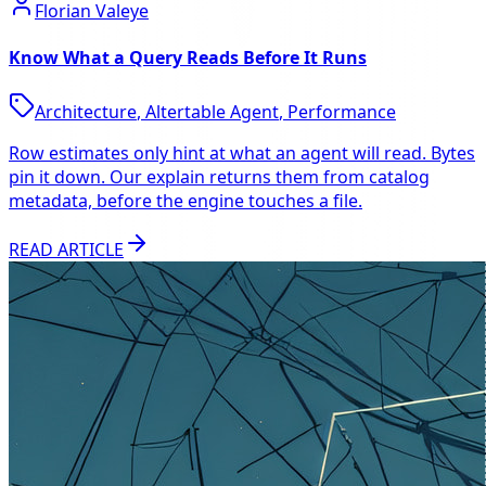
Florian Valeye
Know What a Query Reads Before It Runs
Architecture
,
Altertable Agent
,
Performance
Row estimates only hint at what an agent will read. Bytes
pin it down. Our explain returns them from catalog
metadata, before the engine touches a file.
READ ARTICLE