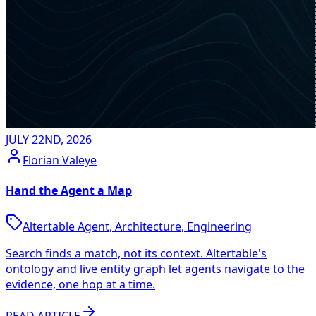
JULY 22ND, 2026
Florian Valeye
Hand the Agent a Map
Altertable Agent
,
Architecture
,
Engineering
Search finds a match, not its context. Altertable's
ontology and live entity graph let agents navigate to the
evidence, one hop at a time.
READ ARTICLE