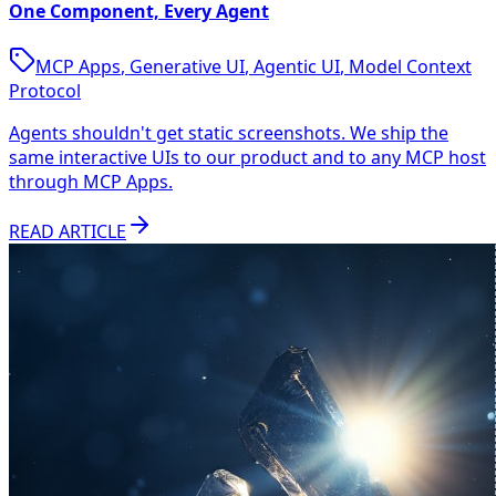
One Component, Every Agent
MCP Apps
,
Generative UI
,
Agentic UI
,
Model Context
Protocol
Agents shouldn't get static screenshots. We ship the
same interactive UIs to our product and to any MCP host
through MCP Apps.
READ ARTICLE