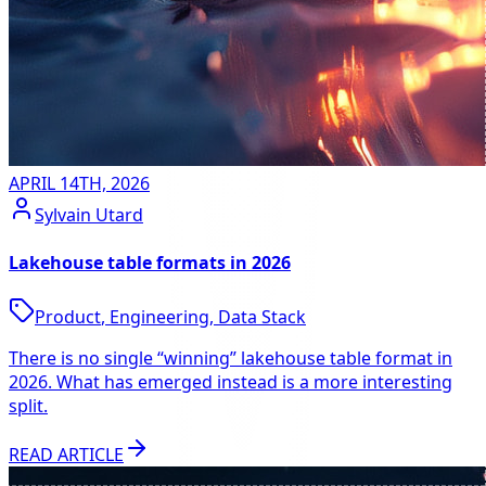
APRIL 14TH, 2026
Sylvain Utard
Lakehouse table formats in 2026
Product
,
Engineering
,
Data Stack
There is no single “winning” lakehouse table format in
2026. What has emerged instead is a more interesting
split.
READ ARTICLE