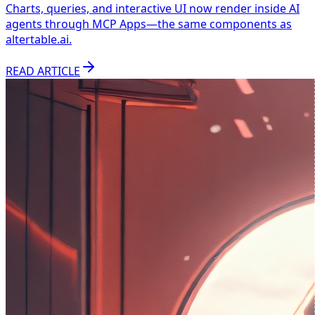
Charts, queries, and interactive UI now render inside AI
agents through MCP Apps—the same components as
altertable.ai.
READ ARTICLE