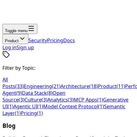
Toggle menu
Security
Pricing
Docs
Product
Log in
Sign up
Filter by Topic:
All
Posts
(33)
Engineering
(21)
Architecture
(18)
Product
(11)
Perf
Agent
(9)
Data Stack
(8)
Open
Source
(3)
Culture
(3)
Analytics
(3)
MCP Apps
(1)
Generative
UI
(1)
Agentic UI
(1)
Model Context Protocol
(1)
Semantic
Layer
(1)
Pricing
(1)
Blog