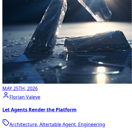
MAY 25TH, 2026
Florian Valeye
Let Agents Render the Platform
Architecture
,
Altertable Agent
,
Engineering