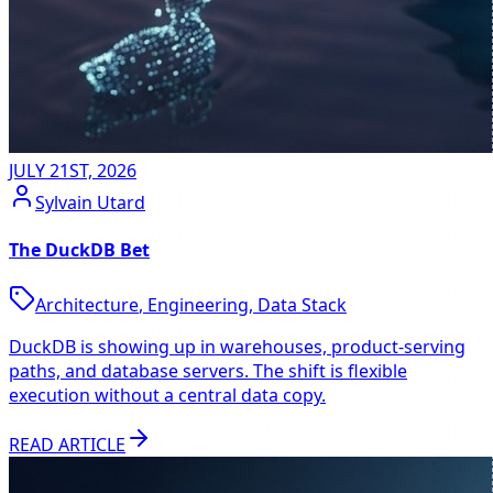
JULY 21ST, 2026
Sylvain Utard
The DuckDB Bet
Architecture
,
Engineering
,
Data Stack
DuckDB is showing up in warehouses, product-serving
paths, and database servers. The shift is flexible
execution without a central data copy.
READ ARTICLE