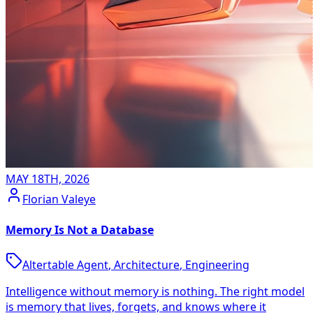
MAY 18TH, 2026
Florian Valeye
Memory Is Not a Database
Altertable Agent
,
Architecture
,
Engineering
Intelligence without memory is nothing. The right model
is memory that lives, forgets, and knows where it